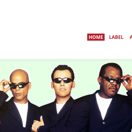
HOME
LABEL
S