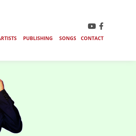
ARTISTS
PUBLISHING
SONGS
CONTACT