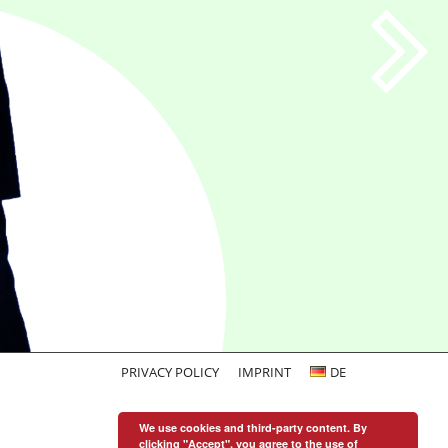
PRIVACY POLICY
IMPRINT
DE
We use cookies and third-party content. By
clicking "Accept", you agree to the use of