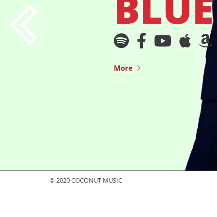
BLUE
More
© 2020 COCONUT MUSIC