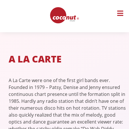
Skip
to
content
A LA CARTE
A La Carte were one of the first girl bands ever.
Founded in 1979 – Patsy, Denise and Jenny ensured
continuous chart presence until the formation split in
1985. Hardly any radio station that didn’t have one of
their numerous disco hits on hot rotation. TV stations
also quickly realized that the mix of melody, good
optics and dance guarantee an excellent viewer rate:
whether the catchy oldie remake “Do Wah Diddy