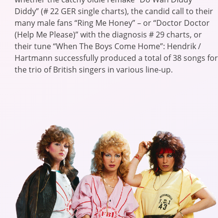
Diddy” (# 22 GER single charts), the candid call to their
many male fans “Ring Me Honey” – or “Doctor Doctor
(Help Me Please)” with the diagnosis # 29 charts, or
their tune “When The Boys Come Home”: Hendrik /
Hartmann successfully produced a total of 38 songs for
the trio of British singers in various line-up.