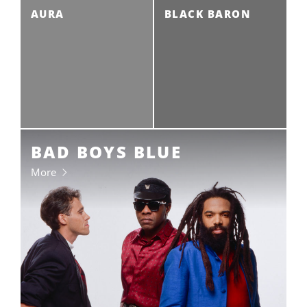
AURA
BLACK BARON
BAD BOYS BLUE
More