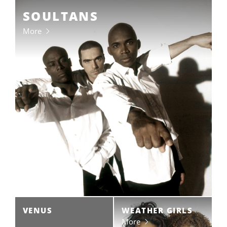
SOULTANS
More
VENUS
WEATHER GIRLS
More