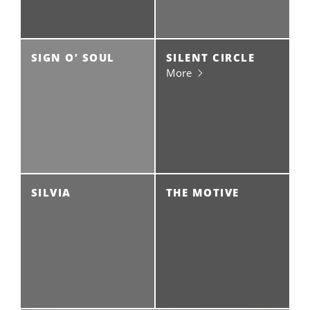
SIGN O’ SOUL
SILENT CIRCLE
More
SILVIA
THE MOTIVE