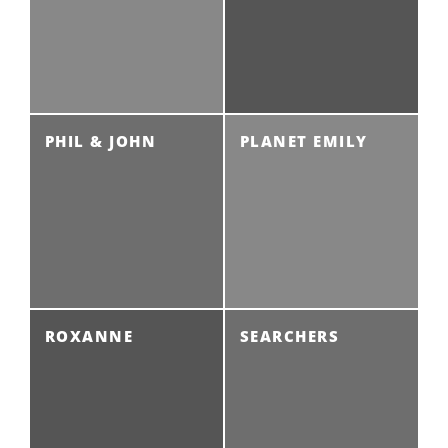
PHIL & JOHN
PLANET EMILY
ROXANNE
SEARCHERS