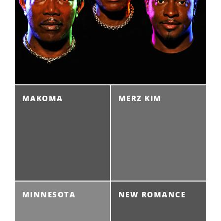
MAKOMA
MERZ KIM
MINNESOTA
NEW ROMANCE