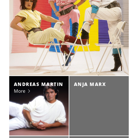
ANDREAS MARTIN
ANJA MARX
More