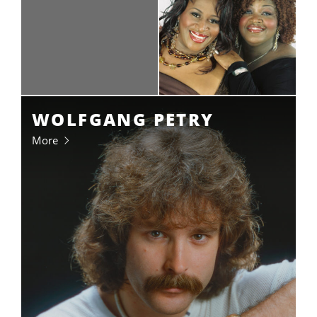
WOLFGANG PETRY
More