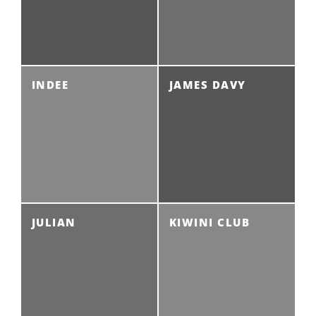
INDEE
JAMES DAVY
JULIAN
KIWINI CLUB