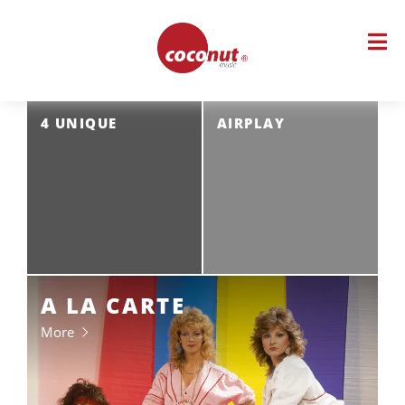
Skip
to
content
4 UNIQUE
AIRPLAY
A LA CARTE
More