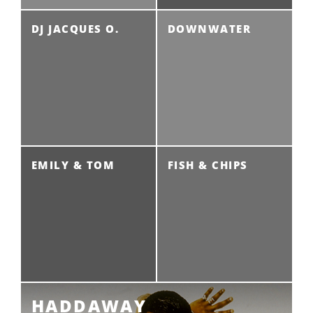
DJ JACQUES O.
DOWNWATER
EMILY & TOM
FISH & CHIPS
HADDAWAY