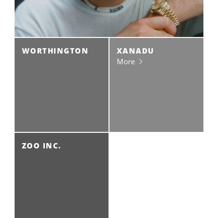
WORTHINGTON
XANADU
More
ZOO INC.