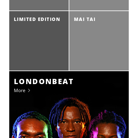
LIMITED EDITION
MAI TAI
LONDONBEAT
More