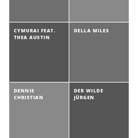
CYMURAI FEAT.
DELLA MILES
THEA AUSTIN
DENNIE
DER WILDE
CHRISTIAN
JÜRGEN