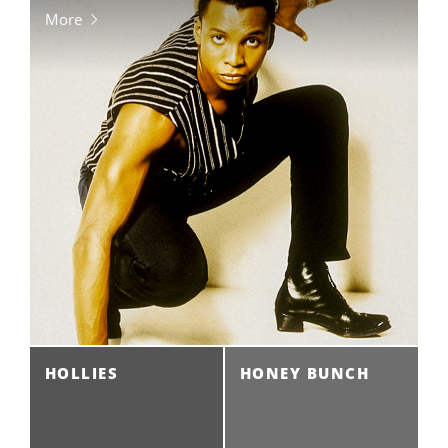
More
HOLLIES
HONEY BUNCH