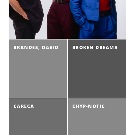
BRANDES, DAVID
BROKEN DREAMS
CARECA
CHYP-NOTIC